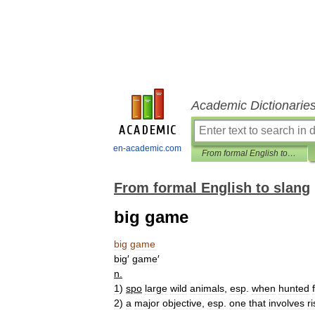
Academic Dictionarie
en-academic.com
From formal English to slang
From formal English to slang
big game
big
game
big
′
game
′
n
.
1
)
spo
large
wild
animals
,
esp
.
when
hunted
2
)
a
major
objective
,
esp
.
one
that
involves
ri