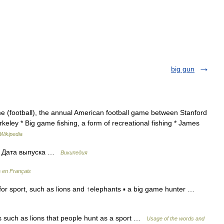
big gun
e (football), the annual American football game between Stanford
erkeley * Big game fishing, a form of recreational fishing * James
Wikipedia
n Дата выпуска …
Википедия
a en Français
for sport, such as lions and ↑elephants ▪ a big game hunter …
 such as lions that people hunt as a sport …
Usage of the words and