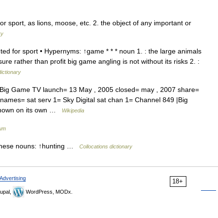
r sport, as lions, moose, etc. 2. the object of any important or
ry
ed for sport • Hypernyms: ↑game * * * noun 1. : the large animals
ure rather than profit big game angling is not without its risks 2. :
dictionary
ig Game TV launch= 13 May , 2005 closed= may , 2007 share=
 names= sat serv 1= Sky Digital sat chan 1= Channel 849 |Big
 shown on its own …
Wikipedia
ium
these nouns: ↑hunting …
Collocations dictionary
Advertising
18+
upal,
WordPress, MODx.