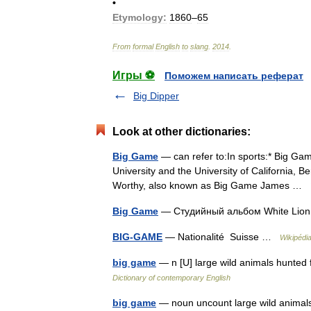
•
Etymology:
1860
–
65
From
formal
English
to
slang
.
2014
.
Игры ⚽
Поможем написать реферат
Big Dipper
Look at other dictionaries:
Big Game
— can refer to:In sports:* Big Gam
University and the University of California, B
Worthy, also known as Big Game James …
Big Game
— Студийный альбом White Lio
BIG-GAME
— Nationalité Suisse …
Wikipédi
big game
— n [U] large wild animals hunted 
Dictionary of contemporary English
big game
— noun uncount large wild animals