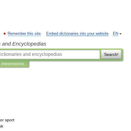
Remember this site
Embed dictionaries into your website
EN
s and Encyclopedias
Search!
Interpretations
for
sport
sk