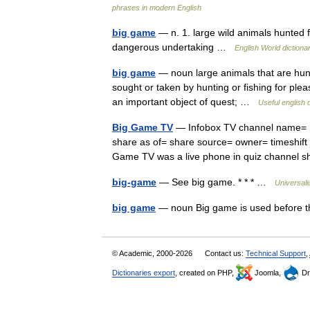
phrases in modern English
big game
— n. 1. large wild animals hunted fo
dangerous undertaking …
English World dictiona
big game
— noun large animals that are hunt
sought or taken by hunting or fishing for pleas
an important object of quest; …
Useful english 
Big Game TV
— Infobox TV channel name= B
share as of= share source= owner= timeshift
Game TV was a live phone in quiz channel
big-game
— See big game. * * * …
Universal
big game
— noun Big game is used before 
© Academic, 2000-2026
Contact us:
Technical Support
,
Dictionaries export
, created on PHP,
Joomla,
Dr